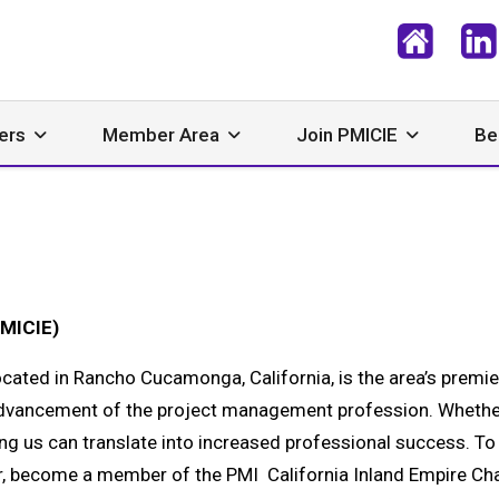
ers
Member Area
Join PMICIE
Be
PMICIE)
cated in Rancho Cucamonga, California, is the area’s premie
dvancement of the project management profession. Whethe
ing us can translate into increased professional success. To
 become a member of the PMI California Inland Empire Ch