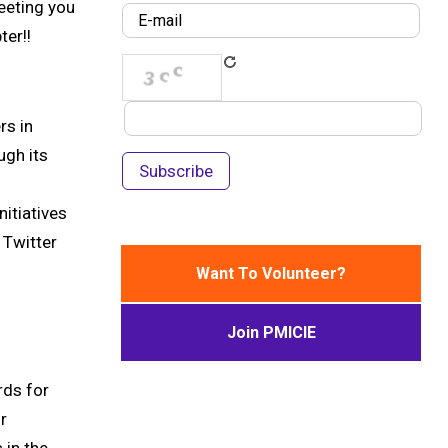
eeting you
er!!
rs in
ugh its
itiatives
 Twitter
Want To Volunteer?
Join PMICIE
rds for
r