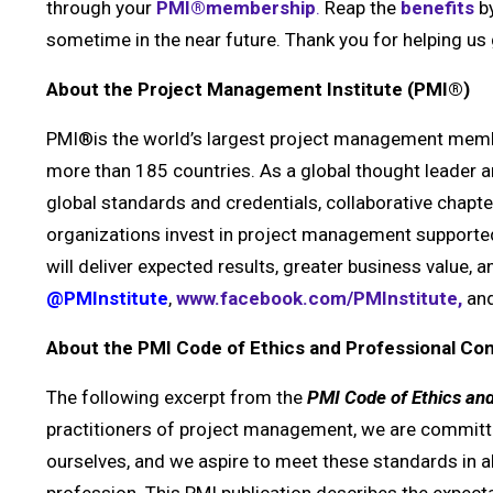
through your
PMI®membership
.
Reap the
benefits
by
sometime in the near future. Thank you for helping 
About the Project Management Institute (PMI®)
PMI®is the world’s largest project management membe
more than 185 countries. As a global thought leader
global standards and credentials, collaborative chap
organizations invest in project management supported 
will deliver expected results, greater business value,
@PMInstitute
,
www.facebook.com/PMInstitute,
and
About the PMI Code of Ethics and Professional C
The following excerpt from
the
PMI
Code of Ethics an
practitioners of project management, we are committe
ourselves, and we aspire to meet these standards in al