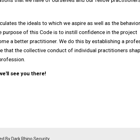
tions that we have of ourselves and our fellow practitioners
ulates the ideals to which we aspire as well as the behavior
purpose of this Code is to instill confidence in the project
e a better practitioner. We do this by establishing a profe
 that the collective conduct of individual practitioners sha
profession.
e'll see you there!
ed By Dark Rhino Security.