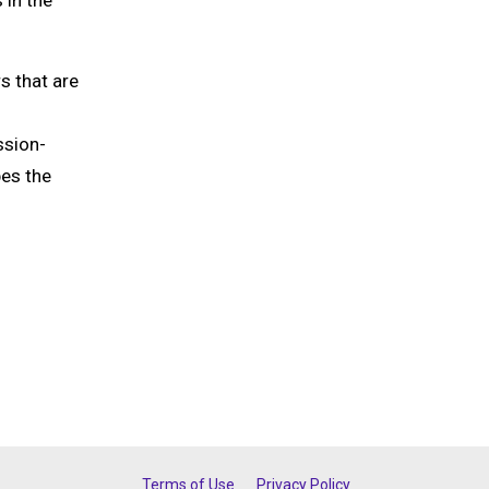
 in the
s that are
ssion-
pes the
Terms of Use
Privacy Policy