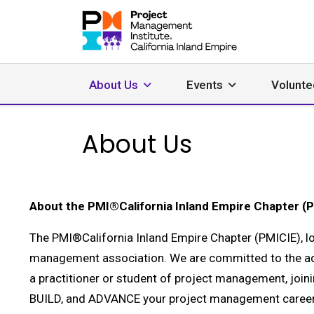
About Us
Events
Volunte
About Us
About the PMI®California Inland Empire Chapter (
The PMI®California Inland Empire Chapter (PMICIE), lo
management association. We are committed to the a
a practitioner or student of project management, join
BUILD, and ADVANCE your project management career,