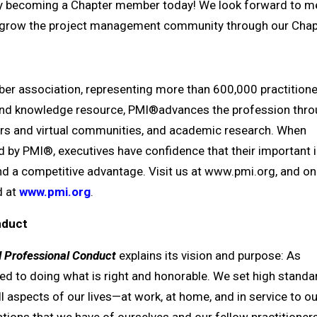
 becoming a Chapter member today! We look forward to m
us grow the project management community through our Chapt
r association, representing more than 600,000 practitione
 and knowledge resource, PMI®advances the profession thro
ters and virtual communities, and academic research. When
by PMI®, executives have confidence that their important in
 and a competitive advantage. Visit us at www.pmi.org, and on
 at
www.pmi.org
.
onduct
d Professional Conduct
explains its vision and purpose: As
d to doing what is right and honorable. We set high standa
l aspects of our lives—at work, at home, and in service to ou