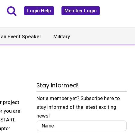
Login Help
Member Login
 an Event Speaker
Military
Stay Informed!
Not a member yet? Subscribe here to
r project
stay informed of the latest exciting
r you are
news!
 START,
apter