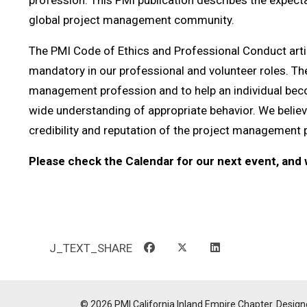
profession. This PMI publication describes the expecta
global project management community.
The PMI Code of Ethics and Professional Conduct artic
mandatory in our professional and volunteer roles. The 
management profession and to help an individual becom
wide understanding of appropriate behavior. We believe
credibility and reputation of the project management 
Please check the Calendar for our next event, and w
J_TEXT_SHARE
© 2026 PMI California Inland Empire Chapter. Design