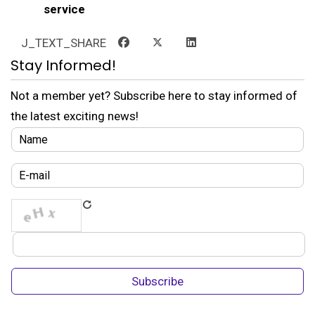
service
J_TEXT_SHARE
Stay Informed!
Not a member yet? Subscribe here to stay informed of
the latest exciting news!