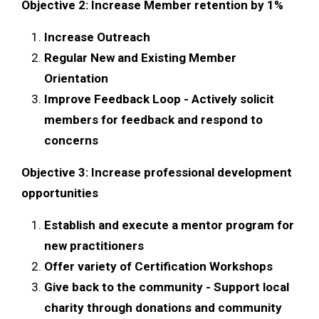
Objective 2: Increase Member retention by 1%
Increase Outreach
Regular New and Existing Member
Orientation
Improve Feedback Loop - Actively solicit
members for feedback and respond to
concerns
Objective 3: Increase professional development
opportunities
Establish and execute a mentor program for
new practitioners
Offer variety of Certification Workshops
Give back to the community - Support local
charity through donations and community