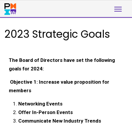
2023 Strategic Goals
The Board of Directors have set the following
goals for 2024:
Objective 1: Increase value proposition for
members
Networking Events
Offer In-Person Events
Communicate New Industry Trends