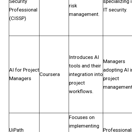
Security
specializing 
risk
Professional
IT security.
management.
(CISSP)
Introduces AI
Managers
tools and their
AI for Project
adopting AI i
Coursera
integration into
Managers
project
project
management
workflows.
Focuses on
implementing
UiPath
Professional