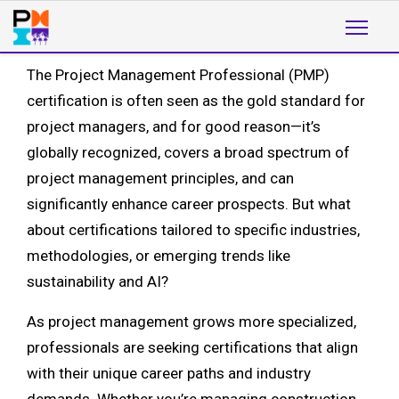
The Project Management Professional (PMP)
certification is often seen as the gold standard for
project managers, and for good reason—it’s
globally recognized, covers a broad spectrum of
project management principles, and can
significantly enhance career prospects. But what
about certifications tailored to specific industries,
methodologies, or emerging trends like
sustainability and AI?
As project management grows more specialized,
professionals are seeking certifications that align
with their unique career paths and industry