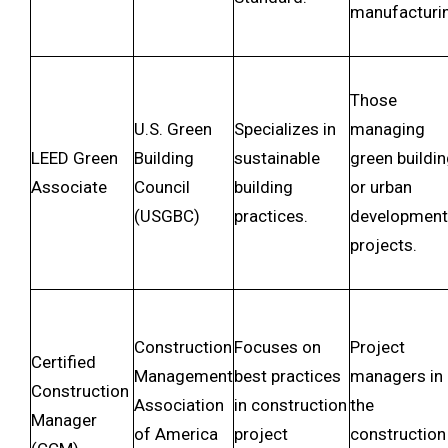
manufacturi
Those
U.S. Green
Specializes in
managing
LEED Green
Building
sustainable
green buildi
Associate
Council
building
or urban
(USGBC)
practices.
development
projects.
Construction
Focuses on
Project
Certified
Management
best practices
managers in
Construction
Association
in construction
the
Manager
of America
project
construction