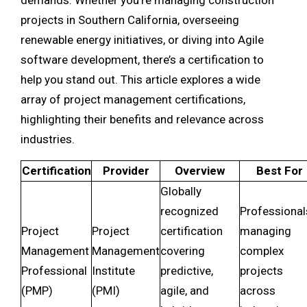
demands. Whether you’re managing construction
projects in Southern California, overseeing
renewable energy initiatives, or diving into Agile
software development, there’s a certification to
help you stand out. This article explores a wide
array of project management certifications,
highlighting their benefits and relevance across
industries.
Certification
Provider
Overview
Best For
Globally
recognized
Professional
Project
Project
certification
managing
Management
Management
covering
complex
Professional
Institute
predictive,
projects
(PMP)
(PMI)
agile, and
across