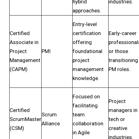
hybrid
industries.
approaches.
Entry-level
Certified
certification
Early-career
Associate in
offering
professional
Project
PMI
foundational
or those
Management
project
transitioning
(CAPM)
management
PM roles.
knowledge.
Focused on
Project
facilitating
Certified
managers in
Scrum
team
ScrumMaster
tech or
Alliance
collaboration
(CSM)
creative
in Agile
industries.