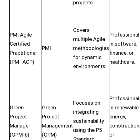
projects.
Covers
PMI Agile
Professional
multiple Agile
Certified
in software,
PMI
methodologies
Practitioner
finance, or
for dynamic
(PMI-ACP)
healthcare.
environments.
Professional
Focuses on
Green
Green
in renewable
integrating
Project
Project
energy,
sustainability
Manager
Management
construction
using the P5
(GPM-b)
(GPM)
or
Standard.