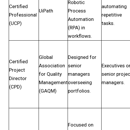
Robotic
Certified
automating
UiPath
Process
Professional
repetitive
Automation
(UCP)
tasks.
(RPA) in
workflows.
Global
Designed for
Certified
Association
senior
Executives o
Project
for Quality
managers
senior projec
Director
Management
overseeing
managers.
(CPD)
(GAQM)
portfolios.
Focused on