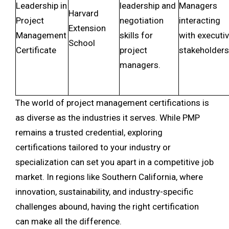
Leadership in
leadership and
Managers
Harvard
Project
negotiation
interacting
Extension
Management
skills for
with executi
School
Certificate
project
stakeholders
managers.
The world of project management certifications is
as diverse as the industries it serves. While PMP
remains a trusted credential, exploring
certifications tailored to your industry or
specialization can set you apart in a competitive job
market. In regions like Southern California, where
innovation, sustainability, and industry-specific
challenges abound, having the right certification
can make all the difference.