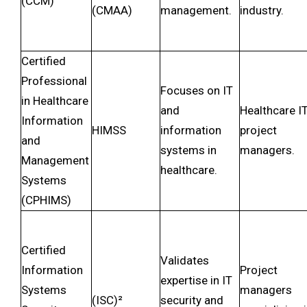
(CCM)
(CMAA)
management.
industry.
Certified
Professional
Focuses on IT
in Healthcare
and
Healthcare I
Information
HIMSS
information
project
and
systems in
managers.
Management
healthcare.
Systems
(CPHIMS)
Certified
Validates
Information
Project
expertise in IT
Systems
managers
(ISC)²
security and