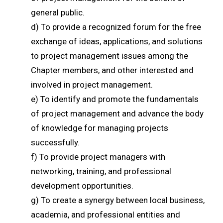
general public.
d) To provide a recognized forum for the free
exchange of ideas, applications, and solutions
to project management issues among the
Chapter members, and other interested and
involved in project management.
e) To identify and promote the fundamentals
of project management and advance the body
of knowledge for managing projects
successfully.
f) To provide project managers with
networking, training, and professional
development opportunities.
g) To create a synergy between local business,
academia, and professional entities and