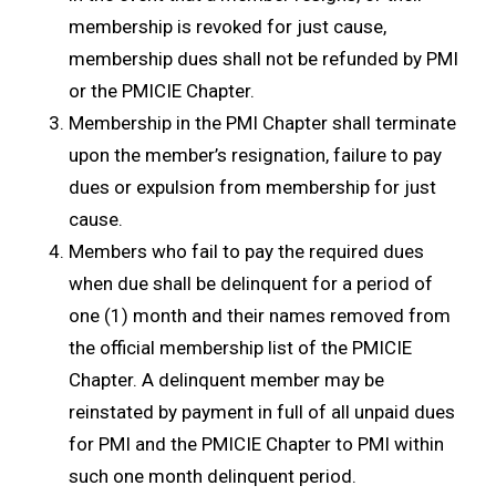
membership is revoked for just cause,
membership dues shall not be refunded by PMI
or the PMICIE Chapter.
Membership in the PMI Chapter shall terminate
upon the member’s resignation, failure to pay
dues or expulsion from membership for just
cause.
Members who fail to pay the required dues
when due shall be delinquent for a period of
one (1) month and their names removed from
the official membership list of the PMICIE
Chapter. A delinquent member may be
reinstated by payment in full of all unpaid dues
for PMI and the PMICIE Chapter to PMI within
such one month delinquent period.