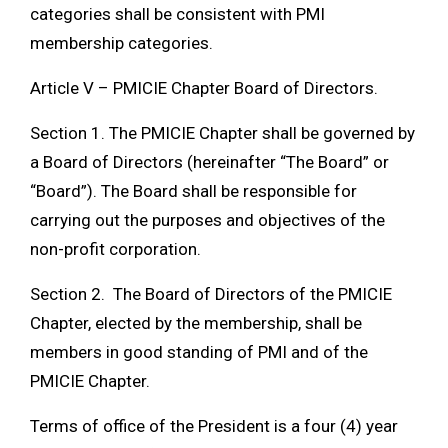
categories shall be consistent with PMI
membership categories.
Article V – PMICIE Chapter Board of Directors.
Section 1. The PMICIE Chapter shall be governed by
a Board of Directors (hereinafter “The Board” or
“Board”). The Board shall be responsible for
carrying out the purposes and objectives of the
non-profit corporation.
Section 2. The Board of Directors of the PMICIE
Chapter, elected by the membership, shall be
members in good standing of PMI and of the
PMICIE Chapter.
Terms of office of the President is a four (4) year