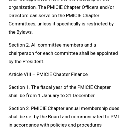
organization. The PMICIE Chapter Officers and/or
Directors can serve on the PMICIE Chapter
Committees, unless it specifically is restricted by
the Bylaws.
Section 2. All committee members and a
chairperson for each committee shall be appointed
by the President.
Article VIII – PMICIE Chapter Finance.
Section 1. The fiscal year of the PMICIE Chapter
shall be from 1 January to 31 December.
Section 2. PMICIE Chapter annual membership dues
shall be set by the Board and communicated to PMI
in accordance with policies and procedures