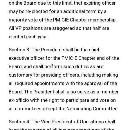
on the Board due to this limit, that expiring officer
may be re-elected for an additional term by a
majority vote of the PMICIE Chapter membership.
All VP positions are staggered so that half are
elected each year.
Section 3. The President shall be the chief
executive officer for the PMICIE Chapter and of the
Board, and shall perform such duties as are
customary for presiding officers, including making
all required appointments with the approval of the
Board. The President shall also serve as a member
ex-officio with the right to participate and vote on
all committees except the Nominating Committee.
Section 4. The Vice President of Operations shall