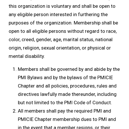
this organization is voluntary and shall be open to
any eligible person interested in furthering the
purposes of the organization. Membership shall be
open to all eligible persons without regard to race,
color, creed, gender, age, marital status, national
origin, religion, sexual orientation, or physical or
mental disability.
Members shall be governed by and abide by the
PMI Bylaws and by the bylaws of the PMICIE
Chapter and all policies, procedures, rules and
directives lawfully made thereunder, including
but not limited to the PMI Code of Conduct.
All members shall pay the required PMI and
PMICIE Chapter membership dues to PMI and
in the event that a member resigns, or their