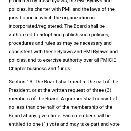
prohibited by these bylaws, the PMI Bylaws and
policies, its charter with PMI, and the laws of the
jurisdiction in which the organization is
incorporated/registered. The Board shall be
authorized to adopt and publish such policies,
procedures and rules as may be necessary and
consistent with these Bylaws and PMI Bylaws and
policies, and to exercise authority over all PMICIE
Chapter business and funds.
Section 13. The Board shall meet at the call of the
President, or at the written request of three (3)
members of the Board. A quorum shall consist of
no less than one-half of the membership of the
Board at any given time. Each member shall be
entitled to one (1) vote and may take part and vote