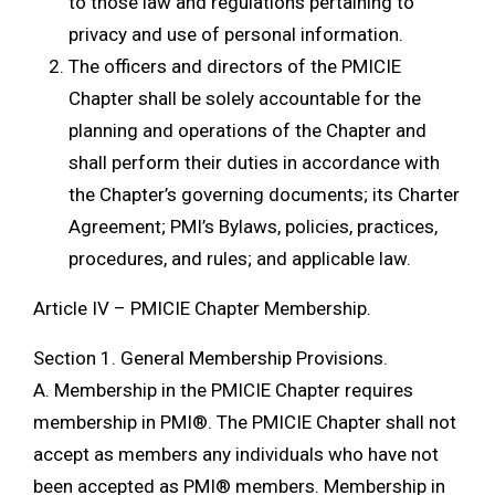
to those law and regulations pertaining to
privacy and use of personal information.
The officers and directors of the PMICIE
Chapter shall be solely accountable for the
planning and operations of the Chapter and
shall perform their duties in accordance with
the Chapter’s governing documents; its Charter
Agreement; PMI’s Bylaws, policies, practices,
procedures, and rules; and applicable law.
Article IV – PMICIE Chapter Membership.
Section 1. General Membership Provisions.
A. Membership in the PMICIE Chapter requires
membership in PMI®. The PMICIE Chapter shall not
accept as members any individuals who have not
been accepted as PMI® members. Membership in