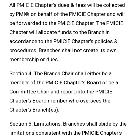
All PMICIE Chapter’s dues & fees will be collected
by PMI® on behalf of the PMICIE Chapter and will
be forwarded to the PMICIE Chapter. The PMICIE
Chapter will allocate funds to the Branch in
accordance to the PMICIE Chapter’s policies &
procedures. Branches shall not create its own
membership or dues.
Section 4. The Branch Chair shall either be a
member of the PMICIE Chapter’s Board or be a
Committee Chair and report into the PMICIE
Chapter’s Board member who oversees the
Chapter’s Branch(es).
Section 5. Limitations: Branches shall abide by the
limitations consistent with the PMICIE Chapter’s