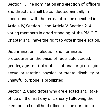
Section 1. The nomination and election of officers
and directors shall be conducted annually in
accordance with the terms of office specified in
Article IV, Section 1 and Article V, Section 2. All
voting members in good standing of the PMICIE
Chapter shall have the right to vote in the election.
Discrimination in election and nomination
procedures on the basis of race, color, creed,
gender, age, marital status, national origin, religion,
sexual orientation, physical or mental disability, or
unlawful purpose is prohibited.
Section 2. Candidates who are elected shall take
office on the first day of January following their
election and shall hold office for the duration of