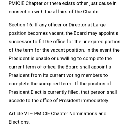
PMICIE Chapter or there exists other just cause in
connection with the affairs of the Chapter .
Section 16: If any officer or Director at Large
position becomes vacant, the Board may appoint a
successor to fill the office for the unexpired portion
of the term for the vacant position. In the event the
President is unable or unwilling to complete the
current term of office, the Board shall appoint a
President from its current voting members to
complete the unexpired term. If the position of
President Elect is currently filled, that person shall
accede to the office of President immediately.
Article VI – PMICIE Chapter Nominations and
Elections.