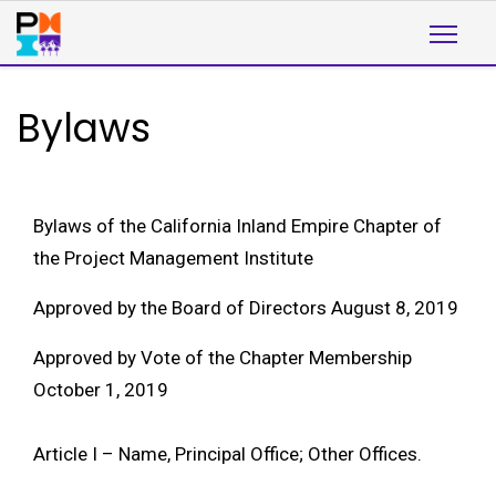
Bylaws
Bylaws of the California Inland Empire Chapter of
the Project Management Institute
Approved by the Board of Directors August 8, 2019
Approved by Vote of the Chapter Membership
October 1, 2019
Article I – Name, Principal Office; Other Offices.