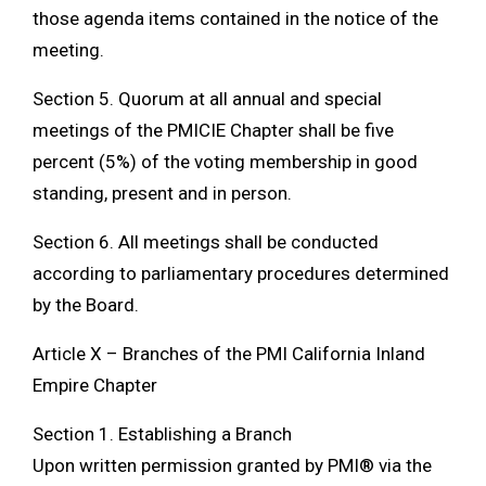
those agenda items contained in the notice of the
meeting.
Section 5. Quorum at all annual and special
meetings of the PMICIE Chapter shall be five
percent (5%) of the voting membership in good
standing, present and in person.
Section 6. All meetings shall be conducted
according to parliamentary procedures determined
by the Board.
Article X – Branches of the PMI California Inland
Empire Chapter
Section 1. Establishing a Branch
Upon written permission granted by PMI® via the