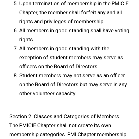
Upon termination of membership in the PMICIE
Chapter, the member shall forfeit any and all
rights and privileges of membership.
All members in good standing shall have voting
rights.
All members in good standing with the
exception of student members may serve as
officers on the Board of Directors.
Student members may not serve as an officer
on the Board of Directors but may serve in any
other volunteer capacity.
Section 2. Classes and Categories of Members.
The PMICIE Chapter shall not create its own
membership categories. PMI Chapter membership