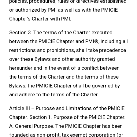
policies, procedures, rules or directives established
or authorized by PMI as well as with the PMICIE
Chapter’s Charter with PMI.
Section 3. The terms of the Charter executed
between the PMICIE Chapter and PMI®, including all
restrictions and prohibitions, shall take precedence
over these Bylaws and other authority granted
hereunder and in the event of a conflict between
the terms of the Charter and the terms of these
Bylaws, the PMICIE Chapter shall be governed by
and adhere to the terms of the Charter.
Article III – Purpose and Limitations of the PMICIE
Chapter. Section 1. Purpose of the PMICIE Chapter.
A. General Purpose. The PMICIE Chapter has been
founded as non-profit, tax exempt corporation (or