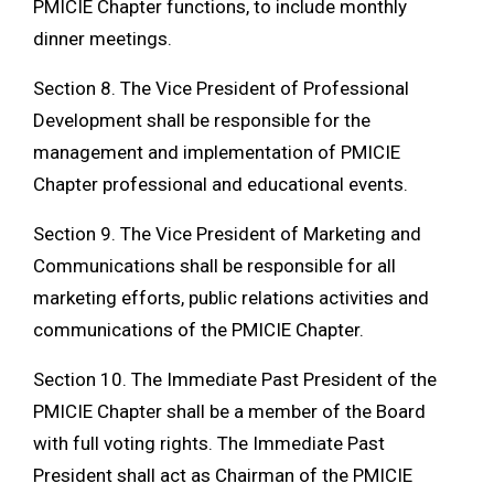
PMICIE Chapter functions, to include monthly
dinner meetings.
Section 8. The Vice President of Professional
Development shall be responsible for the
management and implementation of PMICIE
Chapter professional and educational events.
Section 9. The Vice President of Marketing and
Communications shall be responsible for all
marketing efforts, public relations activities and
communications of the PMICIE Chapter.
Section 10. The Immediate Past President of the
PMICIE Chapter shall be a member of the Board
with full voting rights. The Immediate Past
President shall act as Chairman of the PMICIE