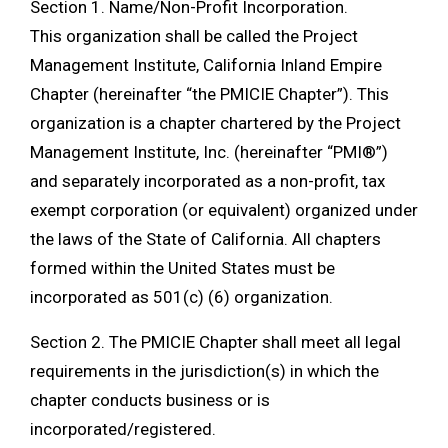
Section 1. Name/Non-Profit Incorporation.
This organization shall be called the Project
Management Institute, California Inland Empire
Chapter (hereinafter “the PMICIE Chapter”). This
organization is a chapter chartered by the Project
Management Institute, Inc. (hereinafter “PMI®”)
and separately incorporated as a non-profit, tax
exempt corporation (or equivalent) organized under
the laws of the State of California. All chapters
formed within the United States must be
incorporated as 501(c) (6) organization.
Section 2. The PMICIE Chapter shall meet all legal
requirements in the jurisdiction(s) in which the
chapter conducts business or is
incorporated/registered.