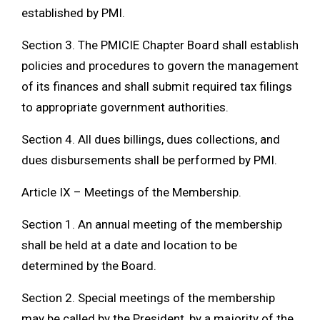
established by PMI.
Section 3. The PMICIE Chapter Board shall establish
policies and procedures to govern the management
of its finances and shall submit required tax filings
to appropriate government authorities.
Section 4. All dues billings, dues collections, and
dues disbursements shall be performed by PMI.
Article IX – Meetings of the Membership.
Section 1. An annual meeting of the membership
shall be held at a date and location to be
determined by the Board.
Section 2. Special meetings of the membership
may be called by the President, by a majority of the