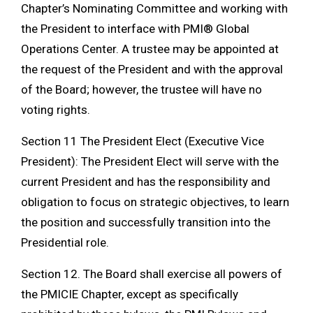
Chapter’s Nominating Committee and working with
the President to interface with PMI® Global
Operations Center. A trustee may be appointed at
the request of the President and with the approval
of the Board; however, the trustee will have no
voting rights.
Section 11 The President Elect (Executive Vice
President): The President Elect will serve with the
current President and has the responsibility and
obligation to focus on strategic objectives, to learn
the position and successfully transition into the
Presidential role.
Section 12. The Board shall exercise all powers of
the PMICIE Chapter, except as specifically