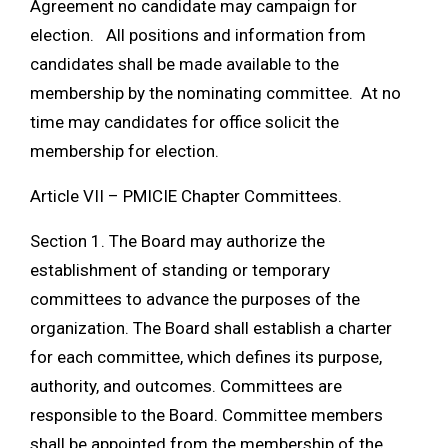
Agreement no candidate may campaign for
election. All positions and information from
candidates shall be made available to the
membership by the nominating committee. At no
time may candidates for office solicit the
membership for election.
Article VII – PMICIE Chapter Committees.
Section 1. The Board may authorize the
establishment of standing or temporary
committees to advance the purposes of the
organization. The Board shall establish a charter
for each committee, which defines its purpose,
authority, and outcomes. Committees are
responsible to the Board. Committee members
shall be appointed from the membership of the