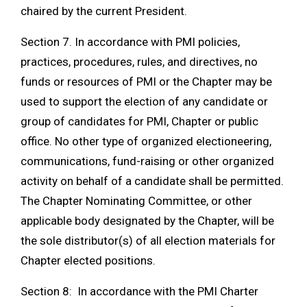
chaired by the current President.
Section 7. In accordance with PMI policies,
practices, procedures, rules, and directives, no
funds or resources of PMI or the Chapter may be
used to support the election of any candidate or
group of candidates for PMI, Chapter or public
office. No other type of organized electioneering,
communications, fund-raising or other organized
activity on behalf of a candidate shall be permitted.
The Chapter Nominating Committee, or other
applicable body designated by the Chapter, will be
the sole distributor(s) of all election materials for
Chapter elected positions.
Section 8: In accordance with the PMI Charter