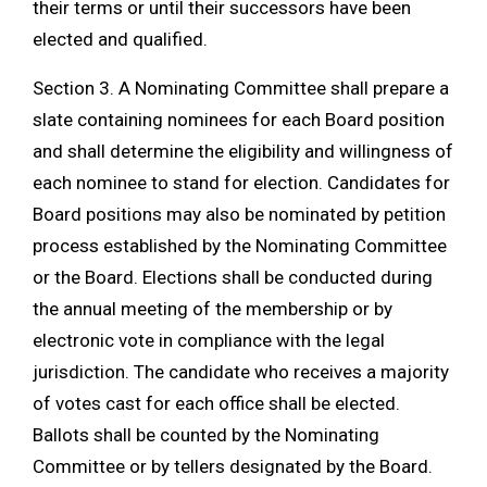
their terms or until their successors have been
elected and qualified.
Section 3. A Nominating Committee shall prepare a
slate containing nominees for each Board position
and shall determine the eligibility and willingness of
each nominee to stand for election. Candidates for
Board positions may also be nominated by petition
process established by the Nominating Committee
or the Board. Elections shall be conducted during
the annual meeting of the membership or by
electronic vote in compliance with the legal
jurisdiction. The candidate who receives a majority
of votes cast for each office shall be elected.
Ballots shall be counted by the Nominating
Committee or by tellers designated by the Board.