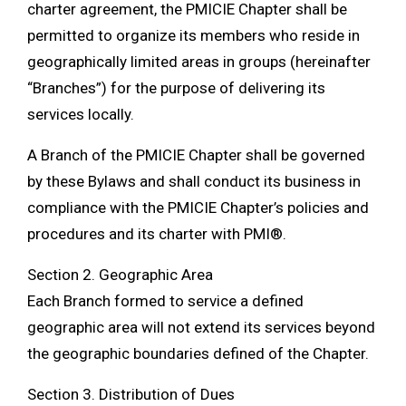
charter agreement, the PMICIE Chapter shall be
permitted to organize its members who reside in
geographically limited areas in groups (hereinafter
“Branches”) for the purpose of delivering its
services locally.
A Branch of the PMICIE Chapter shall be governed
by these Bylaws and shall conduct its business in
compliance with the PMICIE Chapter’s policies and
procedures and its charter with PMI®.
Section 2. Geographic Area
Each Branch formed to service a defined
geographic area will not extend its services beyond
the geographic boundaries defined of the Chapter.
Section 3. Distribution of Dues