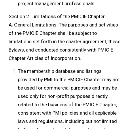
project management professionals.
Section 2. Limitations of the PMICIE Chapter.
A. General Limitations. The purposes and activities
of the PMICIE Chapter shall be subject to
limitations set forth in the charter agreement, these
Bylaws, and conducted consistently with PMICIE
Chapter Articles of Incorporation.
The membership database and listings
provided by PMI to the PMICIE Chapter may not
be used for commercial purposes and may be
used only for non-profit purposes directly
related to the business of the PMICIE Chapter,
consistent with PMI policies and all applicable
laws and regulations, including but not limited