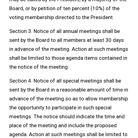
Board, or by petition of ten percent (10%) of the
voting membership directed to the President.
Section 3. Notice of all annual meetings shall be
sent by the Board to all members at least 30 days
in advance of the meeting. Action at such meetings
shall be limited to those agenda items contained in
the notice of the meeting.
Section 4. Notice of all special meetings shall be
sent by the Board in a reasonable amount of time in
advance of the meeting so as to allow membership
the opportunity to participate in such special
meetings. The notice should indicate the time and
place of the meeting and include the proposed
agenda. Action at such meetings shall be limited to