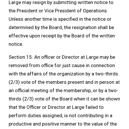
Large may resign by submitting written notice to
the President or Vice President of Operations.
Unless another time is specified in the notice or
determined by the Board, the resignation shall be
effective upon receipt by the Board of the written
notice.
Section 15: An officer or Director at Large may be
removed from office for just cause in connection
with the affairs of the organization by a two-thirds
(2/3) vote of the members present and in person at
an official meeting of the membership, or by a two-
thirds (2/3) vote of the Board when it can be shown
that the Officer or Director at Large failed to
perform duties assigned, is not contributing in a
productive and positive manner to the value of the