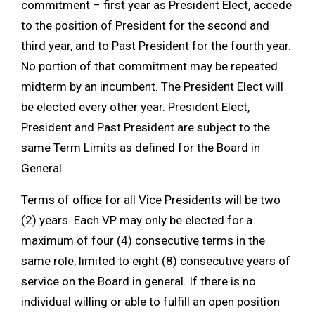
commitment – first year as President Elect, accede
to the position of President for the second and
third year, and to Past President for the fourth year.
No portion of that commitment may be repeated
midterm by an incumbent. The President Elect will
be elected every other year. President Elect,
President and Past President are subject to the
same Term Limits as defined for the Board in
General.
Terms of office for all Vice Presidents will be two
(2) years. Each VP may only be elected for a
maximum of four (4) consecutive terms in the
same role, limited to eight (8) consecutive years of
service on the Board in general. If there is no
individual willing or able to fulfill an open position