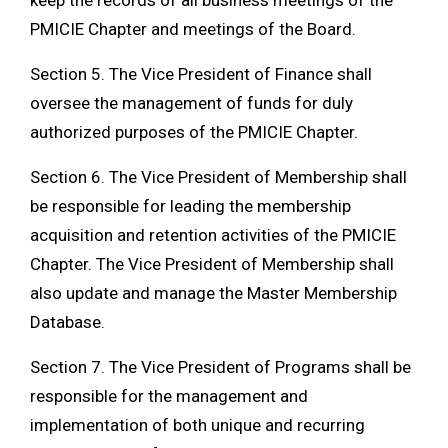
keep the records of all business meetings of the
PMICIE Chapter and meetings of the Board.
Section 5. The Vice President of Finance shall
oversee the management of funds for duly
authorized purposes of the PMICIE Chapter.
Section 6. The Vice President of Membership shall
be responsible for leading the membership
acquisition and retention activities of the PMICIE
Chapter. The Vice President of Membership shall
also update and manage the Master Membership
Database.
Section 7. The Vice President of Programs shall be
responsible for the management and
implementation of both unique and recurring