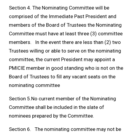
Section 4. The Nominating Committee will be
comprised of the Immediate Past President and
members of the Board of Trustees the Nominating
Committee must have at least three (3) committee
members. In the event there are less than (2) two
Trustees willing or able to serve on the nominating
committee, the current President may appoint a
PMICIE member in good standing who is not on the
Board of Trustees to fill any vacant seats on the
nominating committee
Section 5.No current member of the Nominating
Committee shall be included in the slate of
nominees prepared by the Committee.
Section 6. The nominating committee may not be