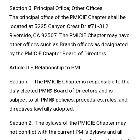
Section 3. Principal Office; Other Offices.
The principal office of the PMICIE Chapter shall be
located at 5225 Canyon Crest Dr #71-312
Riverside, CA 92507. The PMICIE Chapter may have
other offices such as Branch offices as designated
by the PMICIE Chapter Board of Directors.
Article II – Relationship to PMI.
Section 1. The PMICIE Chapter is responsible to the
duly elected PMI® Board of Directors and is
subject to all PMI® policies, procedures, rules, and
directives lawfully adopted.
Section 2. The bylaws of the PMICIE Chapter may
not conflict with the current PMI’s Bylaws and all