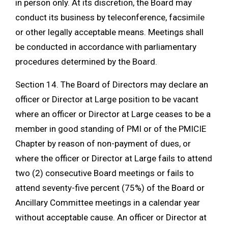
in person only. At its discretion, the Board may
conduct its business by teleconference, facsimile
or other legally acceptable means. Meetings shall
be conducted in accordance with parliamentary
procedures determined by the Board.
Section 14. The Board of Directors may declare an
officer or Director at Large position to be vacant
where an officer or Director at Large ceases to be a
member in good standing of PMI or of the PMICIE
Chapter by reason of non-payment of dues, or
where the officer or Director at Large fails to attend
two (2) consecutive Board meetings or fails to
attend seventy-five percent (75%) of the Board or
Ancillary Committee meetings in a calendar year
without acceptable cause. An officer or Director at