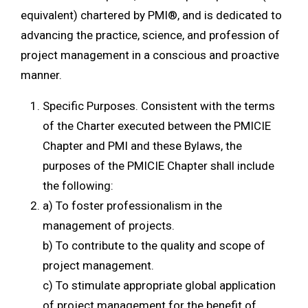
equivalent) chartered by PMI®, and is dedicated to
advancing the practice, science, and profession of
project management in a conscious and proactive
manner.
Specific Purposes. Consistent with the terms
of the Charter executed between the PMICIE
Chapter and PMI and these Bylaws, the
purposes of the PMICIE Chapter shall include
the following:
a) To foster professionalism in the
management of projects.
b) To contribute to the quality and scope of
project management.
c) To stimulate appropriate global application
of project management for the benefit of