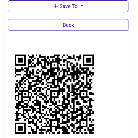
Save To
Back