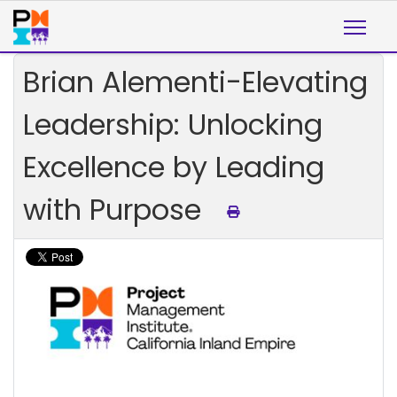
Brian Alementi-Elevating
Leadership: Unlocking
Excellence by Leading
with Purpose