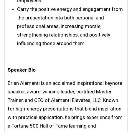
employees.
Carry the positive energy and engagement from
the presentation into both personal and
professional areas, increasing morale,
strengthening relationships, and positively
influencing those around them.
Speaker Bio
Brian Alementi is an acclaimed inspirational keynote
speaker, award-winning leader, certified Master
Trainer, and CEO of Alementi Elevates, LLC. Known
for high-energy presentations that blend inspiration
with practical application, he brings experience from
a Fortune 500 Hall of Fame learning and