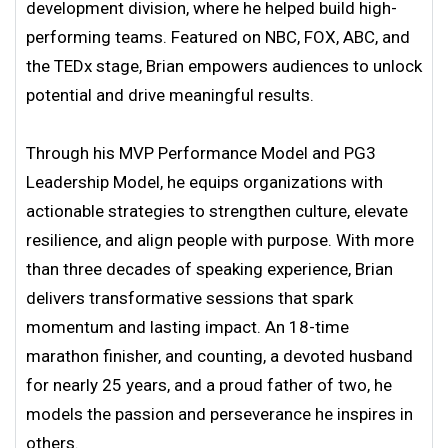
development division, where he helped build high-
performing teams. Featured on NBC, FOX, ABC, and
the TEDx stage, Brian empowers audiences to unlock
potential and drive meaningful results.
Through his MVP Performance Model and PG3
Leadership Model, he equips organizations with
actionable strategies to strengthen culture, elevate
resilience, and align people with purpose. With more
than three decades of speaking experience, Brian
delivers transformative sessions that spark
momentum and lasting impact. An 18-time
marathon finisher, and counting, a devoted husband
for nearly 25 years, and a proud father of two, he
models the passion and perseverance he inspires in
others.