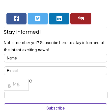
Stay Informed!
Not a member yet? Subscribe here to stay informed of
the latest exciting news!