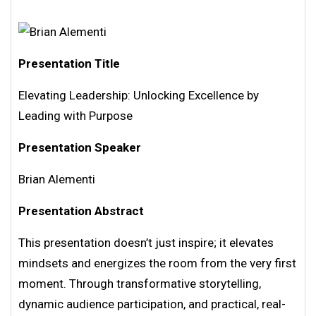
Presentation Title
Elevating Leadership: Unlocking Excellence by
Leading with Purpose
Presentation Speaker
Brian Alementi
Presentation Abstract
This presentation doesn’t just inspire; it elevates
mindsets and energizes the room from the very first
moment. Through transformative storytelling,
dynamic audience participation, and practical, real-