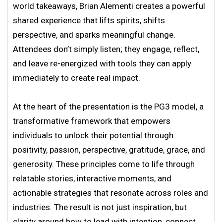
world takeaways, Brian Alementi creates a powerful
shared experience that lifts spirits, shifts
perspective, and sparks meaningful change.
Attendees don’t simply listen; they engage, reflect,
and leave re-energized with tools they can apply
immediately to create real impact.
At the heart of the presentation is the PG3 model, a
transformative framework that empowers
individuals to unlock their potential through
positivity, passion, perspective, gratitude, grace, and
generosity. These principles come to life through
relatable stories, interactive moments, and
actionable strategies that resonate across roles and
industries. The result is not just inspiration, but
clarity around how to lead with intention, connect