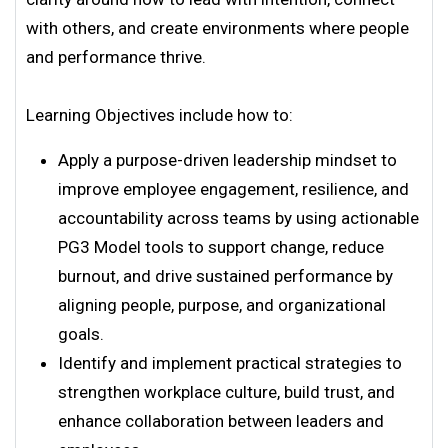
with others, and create environments where people
and performance thrive.
Learning Objectives include how to:
Apply a purpose-driven leadership mindset to
improve employee engagement, resilience, and
accountability across teams by using actionable
PG3 Model tools to support change, reduce
burnout, and drive sustained performance by
aligning people, purpose, and organizational
goals.
Identify and implement practical strategies to
strengthen workplace culture, build trust, and
enhance collaboration between leaders and