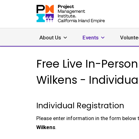
About Us
Events
Volunte
Free Live In-Pers
Wilkens - Individua
Individual Registration
Please enter information in the form below 
Wilkens
.