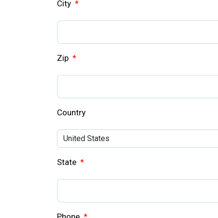
City
*
Zip
*
Country
State
*
Phone
*