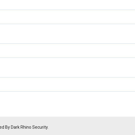
ed By Dark Rhino Security.