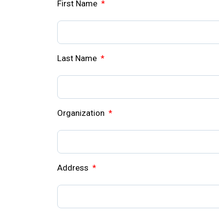
First Name
*
Last Name
*
Organization
*
Address
*