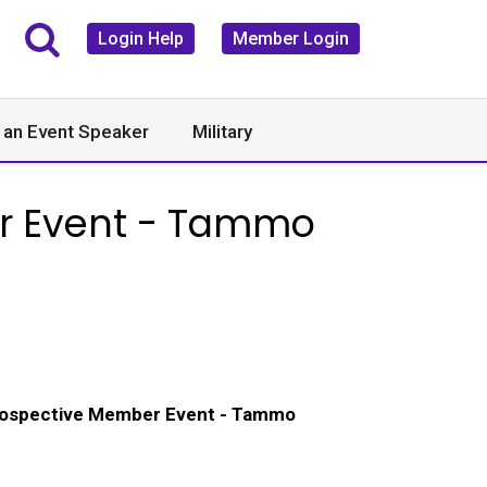
Login Help
Member Login
 an Event Speaker
Military
er Event - Tammo
rospective Member Event - Tammo