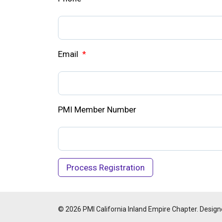
Email
*
PMI Member Number
© 2026 PMI California Inland Empire Chapter. Design