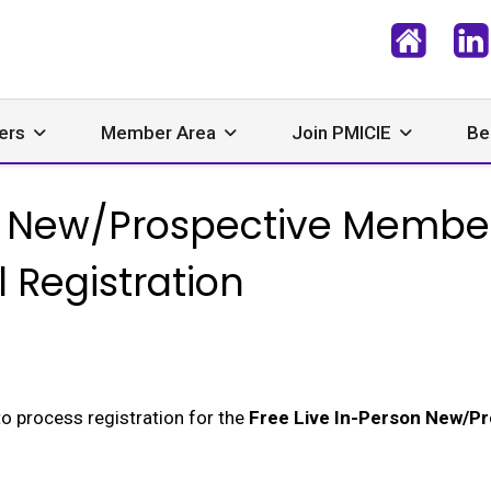
ers
Member Area
Join PMICIE
Be
on New/Prospective Memb
l Registration
to process registration for the
Free Live In-Person New/P